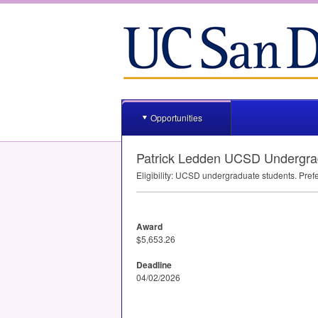
Opportunities
Patrick Ledden UCSD Undergra
Eligibility:
UCSD
undergraduate students. Prefe
Award
$5,653.26
Deadline
04/02/2026