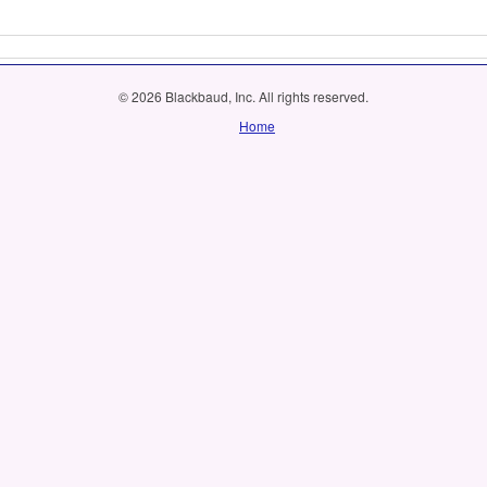
© 2026 Blackbaud, Inc. All rights reserved.
Home