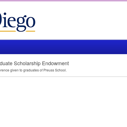
duate Scholarship Endowment
rence given to graduates of Preuss School.