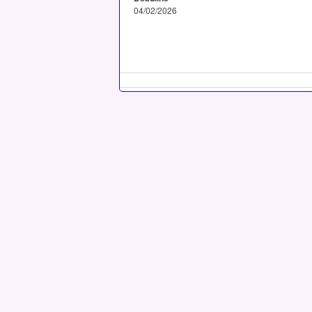
04/02/2026