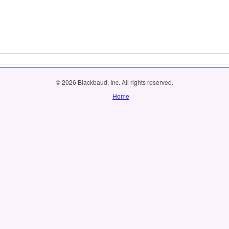
© 2026 Blackbaud, Inc. All rights reserved.
Home