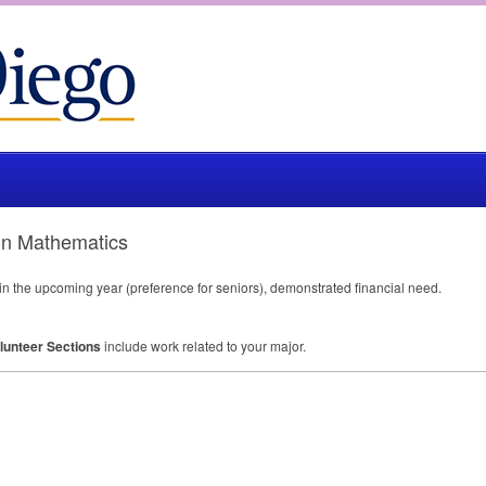
 in Mathematics
 in the upcoming year (preference for seniors), demonstrated financial need.
lunteer Sections
include work related to your major.