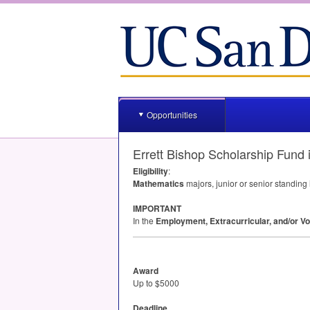
Opportunities
Errett Bishop Scholarship Fund
Eligibility
:
Mathematics
majors, junior or senior standing
IMPORTANT
In the
Employment, Extracurricular, and/or Vo
Award
Up to $5000
Deadline