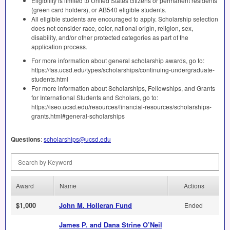
Eligibility is limited to United States citizens or permanent residents
(green card holders), or AB540 eligible students.
All eligible students are encouraged to apply. Scholarship selection
does not consider race, color, national origin, religion, sex,
disability, and/or other protected categories as part of the
application process.
For more information about general scholarship awards, go to:
https://fas.ucsd.edu/types/scholarships/continuing-undergraduate-
students.html
For more information about Scholarships, Fellowships, and Grants
for International Students and Scholars, go to:
https://iseo.ucsd.edu/resources/financial-resources/scholarships-
grants.html#general-scholarships
Questions
:
scholarships@ucsd.edu
Search by Keyword
Award
Name
Actions
$1,000
John M. Holleran Fund
Ended
James P. and Dana Strine O’Neil