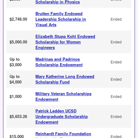
Scholarship in Physics
Brutten Family Endowed
$2,748.00
Leadership Scholarship in
Ended
Visual Arts
Elizabeth Stupp Kohl Endowed
$5,000.00
Scholarship for Women
Ended
Engineers
Up to
Madrinas and Padrinos
Ended
$3,000
Scholarship Endowment
Up to
Mary Katherine Long Endowed
Ended
$4,000
Scholarship Fund
Military Veteran Scholarships
$1,000
Ended
Endowment
Patrick Ledden UCSD
$5,653.26
Undergraduate Scholarship
Ended
Endowment
Reinhardt Family Foundation
$15,000
Ended