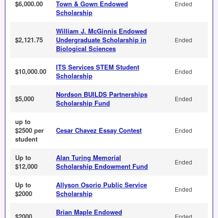
$6,000.00
Town & Gown Endowed
Ended
Scholarship
William J. McGinnis Endowed
$2,121.75
Undergraduate Scholarship in
Ended
Biological Sciences
ITS Services STEM Student
$10,000.00
Ended
Scholarship
Nordson BUILDS Partnerships
$5,000
Ended
Scholarship Fund
up to
$2500 per
Cesar Chavez Essay Contest
Ended
student
Up to
Alan Turing Memorial
Ended
$12,000
Scholarship Endowment Fund
Up to
Allyson Osorio Public Service
Ended
$2000
Scholarship
Brian Maple Endowed
$2000
Ended