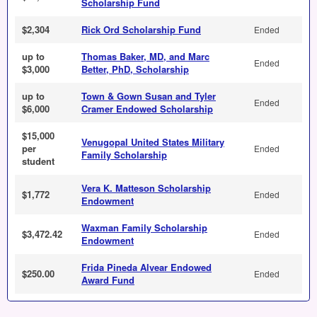
Scholarship Fund
$2,304
Rick Ord Scholarship Fund
Ended
up to
Thomas Baker, MD, and Marc
Ended
$3,000
Better, PhD, Scholarship
up to
Town & Gown Susan and Tyler
Ended
$6,000
Cramer Endowed Scholarship
$15,000
Venugopal United States Military
per
Ended
Family Scholarship
student
Vera K. Matteson Scholarship
$1,772
Ended
Endowment
Waxman Family Scholarship
$3,472.42
Ended
Endowment
Frida Pineda Alvear Endowed
$250.00
Ended
Award Fund