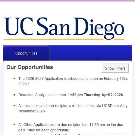
Opportunities
Our Opportunities
Show Filters
The 2026-2027 Application is scheduled to open on February 13th,
2026.*
Deadline: Apply no later than
11:59 pm Thursday, April 2, 2026
All recipients and non-recipients will be notified via
UCSD
email by
November 2026
All Other Applications are due no later than 11:59 pm on the due
date listed for each opportunity.